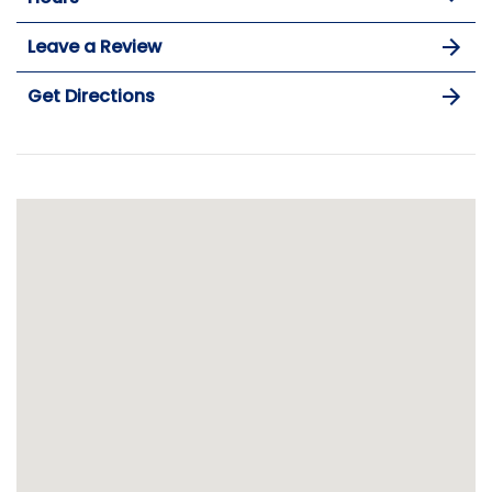
Leave a Review
Get Directions