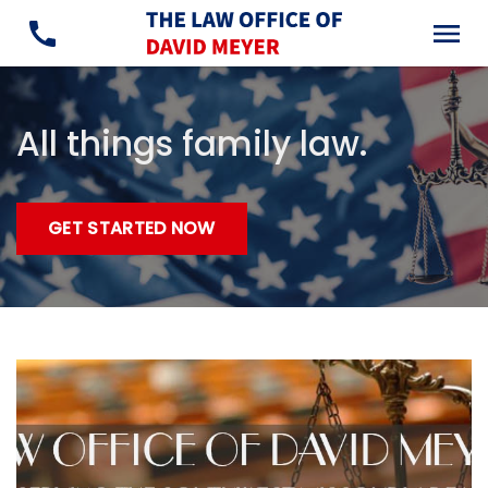
All things family law.
GET STARTED NOW