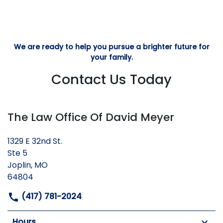
We are ready to help you pursue a brighter future for
your family.
Contact Us Today
The Law Office Of David Meyer
1329 E 32nd St.
Ste 5
Joplin, MO
64804
(417) 781-2024
Hours