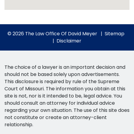
© 2026 The Law Office Of David Meyer
Sitemap
Disclaimer
The choice of a lawyer is an important decision and
should not be based solely upon advertisements.
This disclosure is required by rule of the Supreme
Court of Missouri. The information you obtain at this
site is not, nor is it intended to be, legal advice. You
should consult an attorney for individual advice
regarding your own situation. The use of this site does
not constitute or create an attorney-client
relationship.