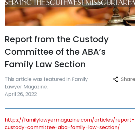
Report from the Custody
Committee of the ABA’s
Family Law Section
This article was featured in Family
Share
Lawyer Magazine.
April 26, 2022
https://familylawyermagazine.com/articles/report-
custody-committee-aba-family-law-section/