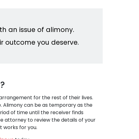
th an issue of alimony.
fair outcome you deserve.
t?
rangement for the rest of their lives.
ase. Alimony can be as temporary as the
iod of time until the receiver finds
 attorney to review the details of your
 works for you.