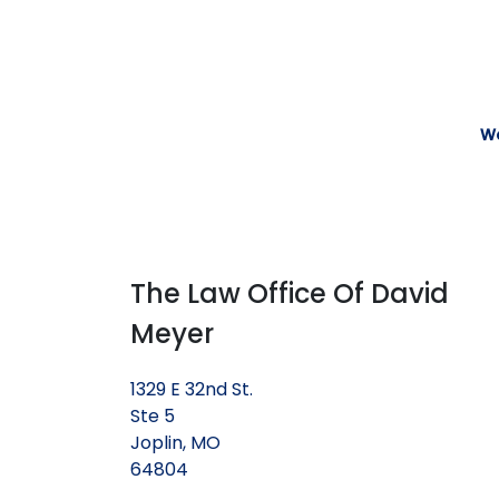
We
The Law Office Of David
Meyer
1329 E 32nd St.
Ste 5
Joplin, MO
64804