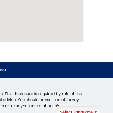
imer
This disclosure is required by rule of the
gal advice. You should consult an attorney
 an attorney-client relationship.
Select Language
▼