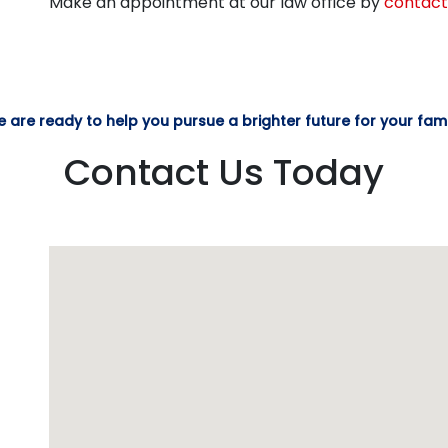
Make an appointment at our law office by
contact
 are ready to help you pursue a brighter future for your fami
Contact Us Today