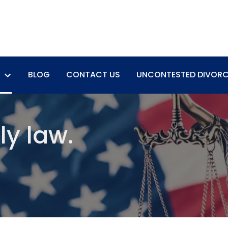
BLOG
CONTACT US
UNCONTESTED DIVORC
ly law.