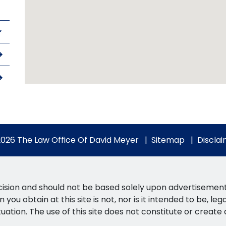
026 The Law Office Of David Meyer
Sitemap
Discla
ision and should not be based solely upon advertisements. 
you obtain at this site is not, nor is it intended to be, le
tuation. The use of this site does not constitute or create