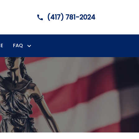
(417) 781-2024
E
FAQ