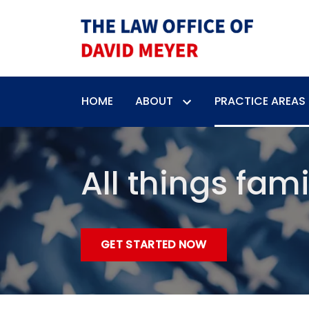
HOME
ABOUT
PRACTICE AREAS
All things fami
GET STARTED NOW