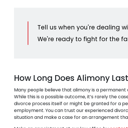
Tell us when you're dealing wi
We're ready to fight for the 
How Long Does Alimony Las
Many people believe that alimony is a permanent ar
While this is a possible outcome, it’s rarely the c
divorce process itself or might be granted for a per
employment. You can trust our experienced divorce
situation and make a case for an arrangement that