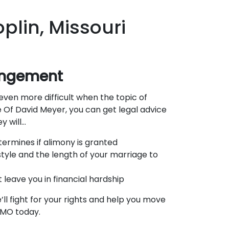
plin, Missouri
rangement
even more difficult when the topic of
 Of David Meyer, you can get legal advice
y will…
termines if alimony is granted
tyle and the length of your marriage to
leave you in financial hardship
ll fight for your rights and help you move
, MO today.