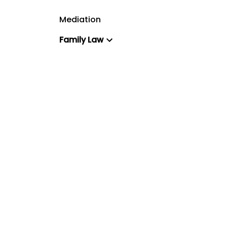
Mediation
Family Law