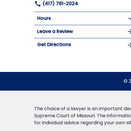
(417) 781-2024
Hours
Leave a Review
Get Directions
© 2
The choice of a lawyer is an important dec
Supreme Court of Missouri. The information 
for individual advice regarding your own si