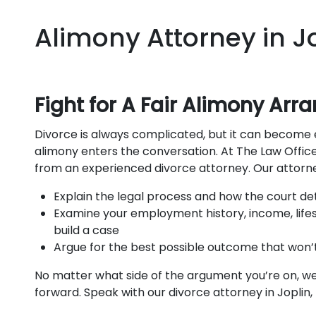
Alimony Attorney in Jo
Fight for A Fair Alimony Ar
Divorce is always complicated, but it can become 
alimony enters the conversation. At The Law Office
from an experienced divorce attorney. Our attorne
Explain the legal process and how the court de
Examine your employment history, income, lifes
build a case
Argue for the best possible outcome that won’t 
No matter what side of the argument you’re on, we’
forward. Speak with our divorce attorney in Joplin