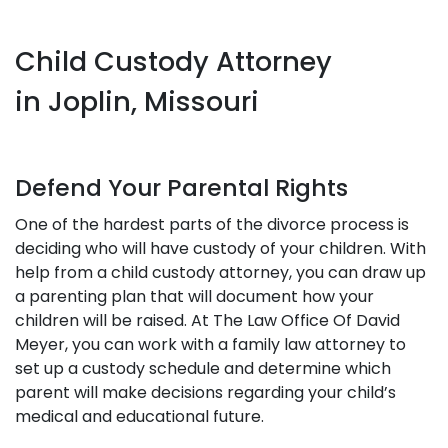
Child Custody Attorney
in Joplin, Missouri
Defend Your Parental Rights
One of the hardest parts of the divorce process is
deciding who will have custody of your children. With
help from a child custody attorney, you can draw up
a parenting plan that will document how your
children will be raised. At The Law Office Of David
Meyer, you can work with a family law attorney to
set up a custody schedule and determine which
parent will make decisions regarding your child’s
medical and educational future.