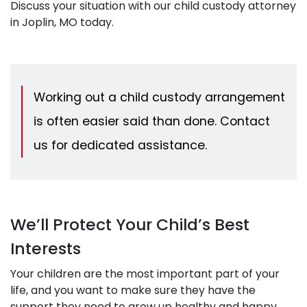
Discuss your situation with our child custody attorney
in Joplin, MO today.
Working out a child custody arrangement
is often easier said than done. Contact
us for dedicated assistance.
We’ll Protect Your Child’s Best
Interests
Your children are the most important part of your
life, and you want to make sure they have the
support they need to grow up healthy and happy.