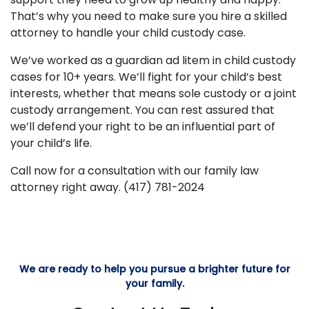
That’s why you need to make sure you hire a skilled
attorney to handle your child custody case.
We’ve worked as a guardian ad litem in child custody
cases for 10+ years. We’ll fight for your child’s best
interests, whether that means sole custody or a joint
custody arrangement. You can rest assured that
we’ll defend your right to be an influential part of
your child’s life.
Call now for a consultation with our family law
attorney right away. (417) 781-2024
We are ready to help you pursue a brighter future for
your family.