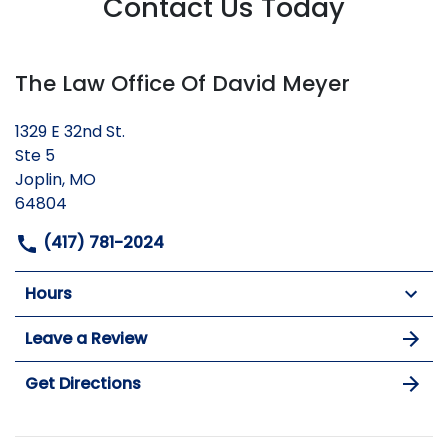
Contact Us Today
The Law Office Of David Meyer
1329 E 32nd St.
Ste 5
Joplin, MO
64804
(417) 781-2024
Hours
Leave a Review
Get Directions