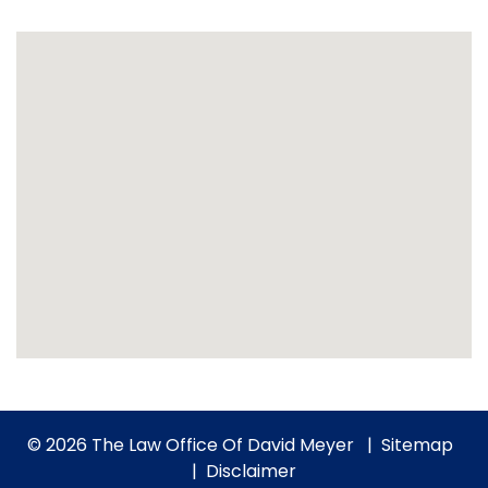
© 2026 The Law Office Of David Meyer
Sitemap
Disclaimer