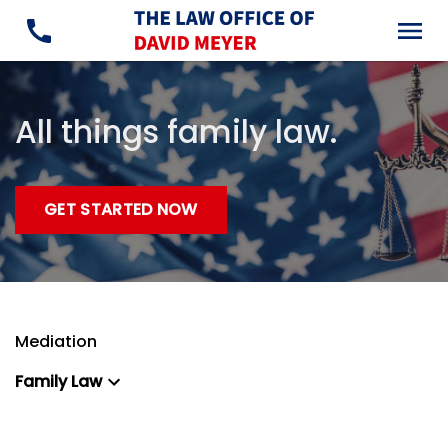
All things family law.
GET STARTED NOW
Mediation
Family Law